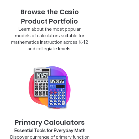
Browse the Casio
Product Portfolio
Learn about the most popular
models of calculators suitable for
mathematics instruction across K-12
and collegiate levels.
Primary Calculators
Essential Tools for Everyday Ma
th
Discover our range of primary function