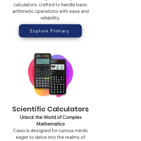
calculators, crafted to handle basic
arithmetic operations with ease and
reliability.
Explore Primary
Scientific Calculators
Unlock the World of Complex
Mathematic
s
Casio is designed for curious minds
eager to delve int
o the realms of