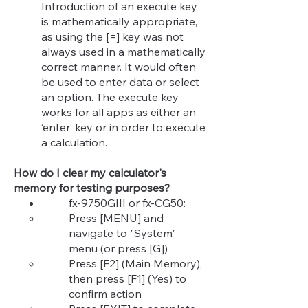
Introduction of an execute key
is mathematically appropriate,
as using the [=] key was not
always used in a mathematically
correct manner. It would often
be used to enter data or select
an option. The execute key
works for all apps as either an
‘enter’ key or in order to execute
a calculation.
How do I clear my calculator's
memory for testing purposes?
fx-9750GIII or fx-CG50
:
Press [MENU] and
navigate to "System"
menu (or press [G])​
Press [F2] (Main Memory),
then press [F1] (Yes) to
confirm action