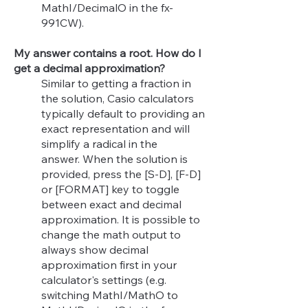
MathI/DecimalO in the fx-
991CW).
My answer contains a root. How do I
get a decimal approximation?
Similar to getting a fraction in
the solution, Casio calculators
typically default to providing an
exact representation and will
simplify a radical in the
answer.
When the solution is
provided, press the [S-D], [F-D]
or [FORMAT] key to toggle
between exact and decimal
approximation.
It is possible to
change the
math output to
always show decimal
approximation first in your
calculator's settings (e.g.
switching MathI/MathO to