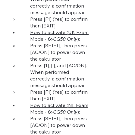
correctly, a confirmation
message should appear
Press [F1] (Yes) to co
nfirm,
then [EXIT]
How to activate (UK Exam
Mode -
fx-CG50 Only
):​
Press [SHIFT], then press
[AC/ON] to power down
the calculator​
Press [1], [,], and [AC/ON].
When performed
correctly, a confirmation
message should appear
Press [F1] (Yes) to confirm,
then [EXIT]
How to activate (NL
Exam
Mode -
fx-CG50 Only
):​
Press [SHIFT], then press
[AC/ON] to power down
the calculator​