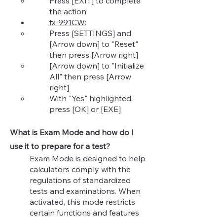
Press [EXIT] to complete
the action
fx-991CW:
Press [SETTINGS] and
[Arrow down] to "Reset"
then press [Arrow right]​
[Arrow down] to "Init
ialize
All" then press [Arrow
right]
With "Yes" highlighted,
press [OK] or [EXE]
What is Exam Mode and how do I
use it to prepare for a test?
Exam Mode is designed to help
calculators comply with the
regulations of standardized
tests and examinations. When
activated, this mode restricts
certain functions and features