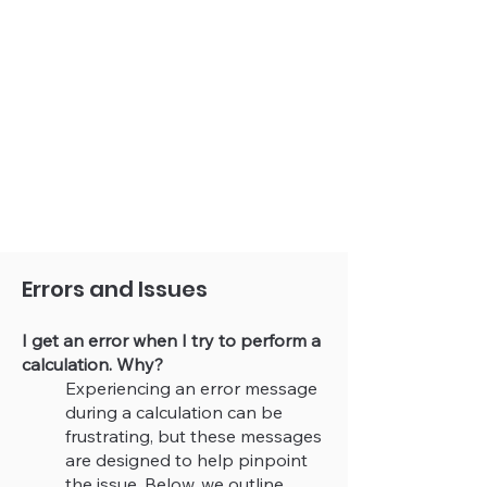
Errors and Issues
I get an error when I try to perform a
calculation. Why?
Experiencing an error message
during a calculation can be
frustrating, but these messages
are designed to help pinpoint
the issue. Below, we outline