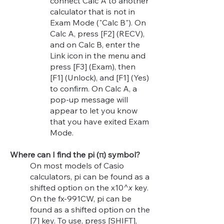
connect Calc A to another
calculator that is not in
Exam Mode ("Calc B"). On
Calc A, press [F2] (RECV),
and on Calc B, enter the
Link icon in the menu and
press [F3] (Exam), then
[F1] (Unlock), and [F1] (Yes)
to confirm. On Calc A, a
pop-up message will
appear to let you know
that you have exited Exam
Mode.
Where can I find the pi (π) symbol?
On most models of Casio
calculators, pi can be found as a
shifted option on the x10^
x
key.
On the fx-991CW, pi can be
found as a shifted option on the
[7] key. To use, press [SHIFT],