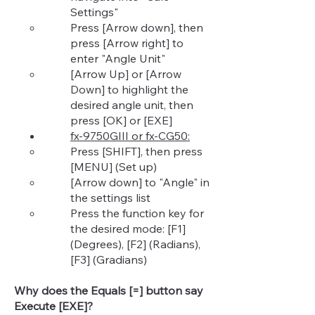
Settings"​
Press [Arrow down], then
press [Arrow right] to
enter "Angle Unit"
[Arrow Up] or [Arrow
Down] to highlight the
desired angle unit, then
press [OK] or [EXE]
fx-9750GIII or fx-CG50:
Press [SHIFT], then press
[MENU] (Set up)​
[Arrow down] to "Angle" in
the settings list
Press the function key for
the desired mode: [F1]
(Degrees), [F2] (Radians),
[F3] (Gradians)
Why does the Equals [=] button say
Execute [EXE]?