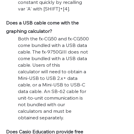
constant quickly by recalling
var 'A' with [SHIFT]+[4].
Does a USB cable come with the
graphing calculator?
Both the fx-CG50 and fx-CG500
come bundled with a USB data
cable. The fx-9750GIII does not
come bundled with a USB data
cable. Users
of this
calculator
will need to obtain a
Mini-USB to USB 2.x+ data
cable, or a Mini-USB to USB-C
data cable. An SB-62 cable for
unit-to-unit communication is
not bundled with our
calculators and must be
obtained separately.
Does Casio Education provide free