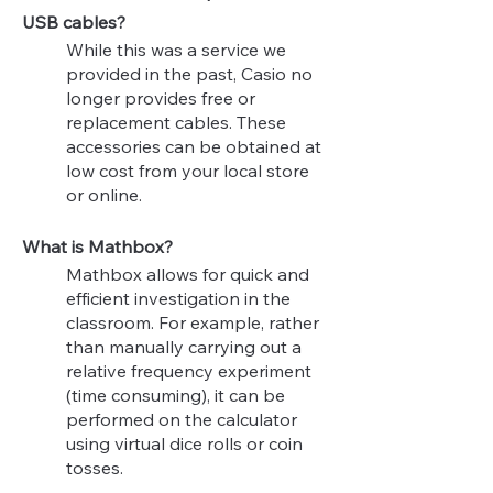
USB cables?
While this was a service we
provided in the past, Casio no
longer provides free or
replacement cables. These
accessories can be obtained at
low cost from your local store
or online.
What is Mathbox?
Mathbox allows for quick and
efficient investigation in the
classroom. For example, rather
than manually carrying out a
relative frequency experiment
(time consuming), it can be
performed on the calculator
using virtual dice rolls or coin
tosses.