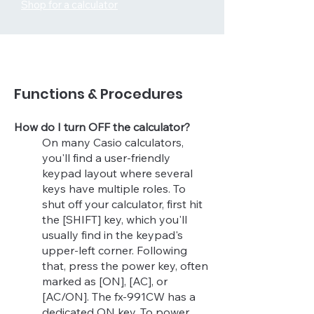
Shop for a calculator
Functions & Procedures
How do I turn OFF the calculator?
On many Casio calculators,
you'll find a user-friendly
keypad layout where several
keys have multiple roles. To
shut off your calculator, first hit
the [SHIFT] key, which you'll
usually find in the keypad's
upper-left corner. Following
that, press the power key, often
marked as [ON], [AC], or
[AC/ON]. The fx-991CW has a
dedicated ON key. To power