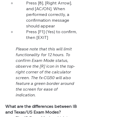
Press [8], [Right Arrow],
and [AC/ON]. When
performed correctly, a
confirmation message
should appear
Press [F1] (Yes) to confirm,
then [EXIT]
Please note that this will limit
functionality for 12 hours. To
confirm Exam Mode status,
observe the [R] icon in the top-
right corner of the calculator
screen. The fx-CG50 will also
feature a green border around
the screen for ease of
indication.
What are the differences between IB
and Texas/US Exam Modes?