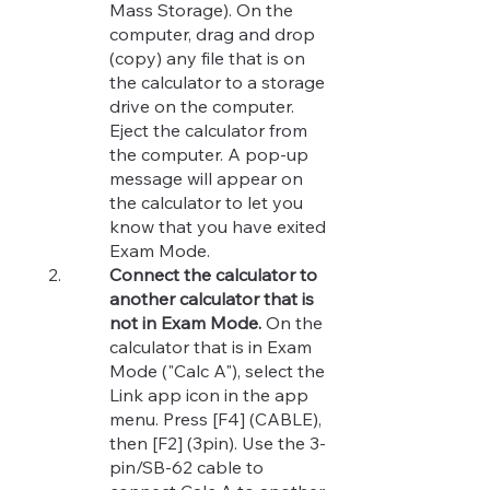
Mass Storage). On the
computer, drag and drop
(copy) any file that is on
the calculator to a storage
drive on the computer.
Eject the calculator from
the computer. A pop-up
message will appear on
the calculator to let you
know that you have exited
Exam Mode.
Connect the calculator to
another calculator that is
not in Exam Mode.
On the
calculator that is in Exam
Mode ("Calc A"), select the
Link app icon in the app
menu. Press [F4] (CABLE),
then [F2] (3pin). Use the 3-
pin/SB-62 cable to