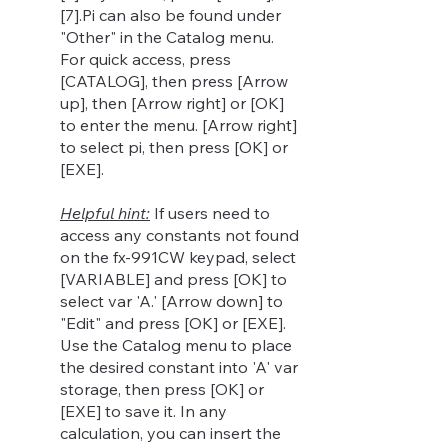
[7].Pi can also be found under
"Other" in the Catalog menu.
For quick access, press
[CATALOG], then press [Arrow
up], then [Arrow right] or [OK]
to enter the menu. [Arrow right]
to select pi, then press [OK] or
[EXE].
Helpful hint:
If users need to
access any constants not found
on the fx-991CW keypad, select
[VARIABLE] and press [OK] to
select var 'A.' [Arrow down] to
"Edit" and press [OK] or [EXE].
Use the Catalog menu to place
the desired constant into 'A' var
s
torage, then press [OK] or
[EXE] to save it. In any
calculation, you can insert the