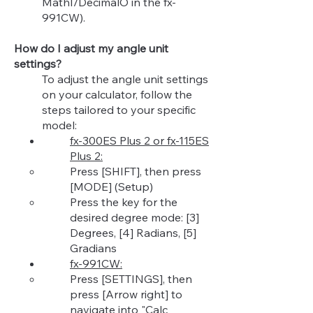
MathI/DecimalO in the fx-
991CW).
How do I adjust my angle unit
settings?
To adjust the angle unit settings
on your calculator, follow the
steps tailored to your specific
model:
fx-300ES Plus 2 or fx-115ES
Plus 2:
Press [SHIFT], then press
[MODE] (Setup)​
Press the key for the
desired degree mode: [3]
Degrees, [4] Radians, [5]
Gradians
fx-991CW:
Press [SETTINGS], then
press [Arrow right] to
navigate into "Calc