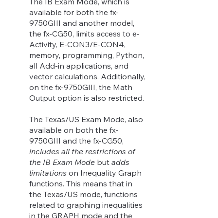
The IB Exam Mode, which is
available for both the fx-
9750GIII and another model,
the fx-CG50, limits access to e-
Activity, E-CON3/E-CON4,
memory, programming, Python,
all Add-in applications, and
vector calculations. Additionally,
on the fx-9750GIII, the Math
Output option is also restricted.
The Texas/US Exam Mode, also
available on both the fx-
9750GIII and the fx-CG50,
includes
all
the restrictions of
the IB Exam Mode
but
adds
limitations
on Inequality Graph
functions. This means that in
the Texas/US mode, functions
related to graphing inequalities
in the GRAPH mode and the