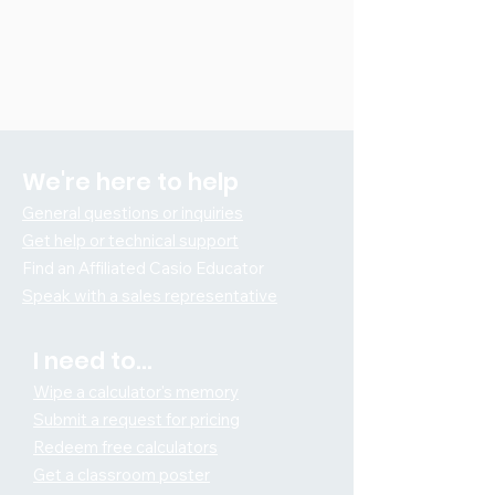
We're here to help
General questions or inquiries
Get help or technical support
Find an Affiliated Ca
sio Educator
Speak with a sales representative
I need t
o...
Wipe a calculator's memory
Submit a request for pricing
Redeem free calculators
Get a classroom poster