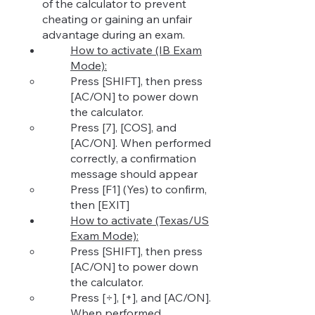
of the calculator to prevent
cheating or gaining an unfair
advantage during an exam.
How to activ
ate (IB Exam
Mode):
Press [SHIFT], then press
[AC/ON] to power down
the calculator.
Press [7], [COS], and
[
AC/ON]. When performed
correctly, a confirmation
message should appear
Press [F1] (Yes) to co
nfirm,
then [EXIT]
How to activate (Texas/US
Exam Mode):
Press [SHIFT], then press
[AC/ON] to power down
the calculator.
Press [÷], [+], and [AC/ON].
When performed