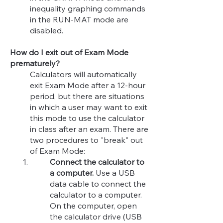
inequality graphing commands
in the RUN-MAT mode are
disabled.​
How do I exit out of Exam Mode
prematurely?
Calculators will automatically
exit Exam Mode after a 12-hour
period, but there are situations
in which a user may want to exit
this mode to use the calculator
in class after an exam. There are
two procedures to "break" out
of Exam Mode:
Connect the calculator to
a computer.
Use a USB
data cable to connect the
calculator to a computer.
On the computer, open
the calculator drive (USB