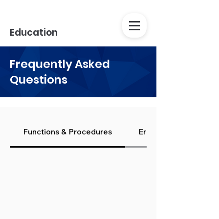
Education
Frequently Asked
Questions
Functions & Procedures
Errors & Issues