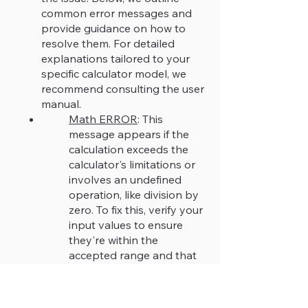
common error messages and
provide guidance on how to
resolve them. For detailed
explanations tailored to your
specific calculator model, we
recommend consulting the user
manual.
Math ERROR
: This
message appears if the
calculation exceeds the
calculator's limitations or
involves an undefined
operation, like division by
zero. To fix this, verify your
input values to ensure
they're within the
accepted range and that
the mathematical
operations are valid.
Syntax ERROR
: This