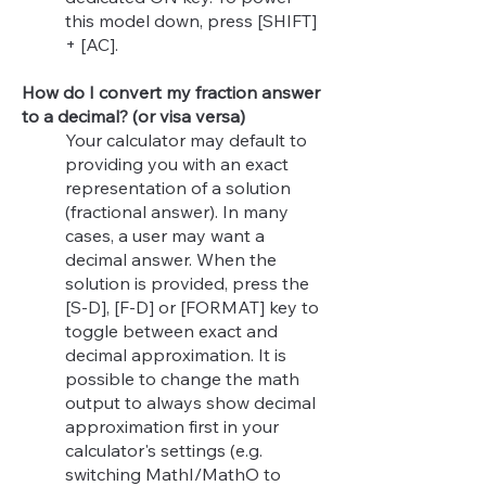
this model down, press [SHIFT]
+ [AC].
How do I convert my fraction answer
to a decimal? (or visa versa)
Your calculator may default to
providing you with an exact
representation of a solution
(fractional answer). In many
cases, a user may want a
decimal answer. When the
solution is provided, press the
[S-D], [F-D] or [FORMAT] key to
toggle between exact and
decimal approximation.
It is
possible to change the math
output to always show decimal
approximation first in your
calculator's settings (e.g.
switching MathI/MathO to