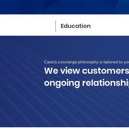
Education
Casio’s concierge philosophy is tailored to yo
We view customers
ongoing relationshi