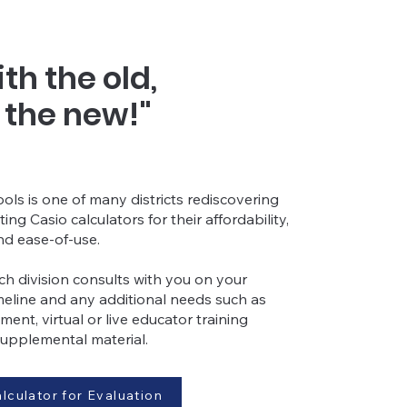
th the old,
h the new!"
ls is one of many districts
rediscovering
cting
Casio calculators fo
r their affordability,
nd ease-of-use.
h division consults with you on your
imeline and any additional needs such as
ment, virtual or live educator training
supplemental material.
lculator for Evaluation