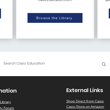
Browse the Library
External Links
mation
Shop Direct from Casio
Library
Casio Store on Amazon
y Forum