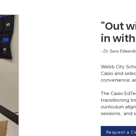
"Out wi
in wit
- Dr. Sara Edwards
Webb City Schoo
Casio and sele
convenience, a
The Casio EdTec
transitioning t
curriculum align
sessions, and 
Request a Ca