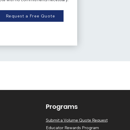
Request a Free Quote
Programs
Submit a Volume Quote Request
Educator Rewards Program