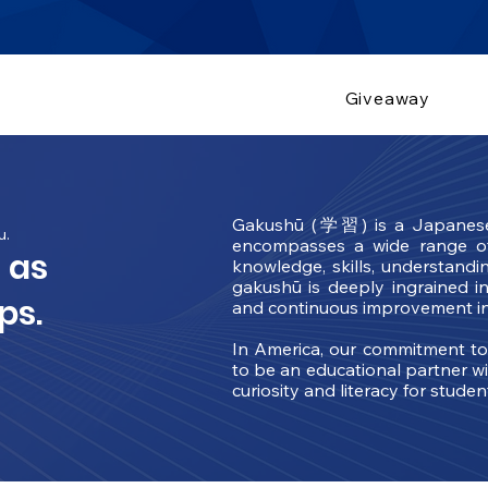
Giveaway
Gakushū (学習) is a Japanese t
u.
encompasses a wide range of 
 as
knowledge, skills, understandi
gakushū is deeply ingrained in
ps.
and continuous improvement in
In America, our commitment t
to be an educational partner wi
curiosity and literacy for stude