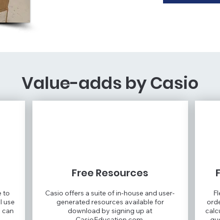
Value-adds by Casio
Free Resources
e to
Casio offers a suite of in-house and user-
Fl
l use
generated resources available for
orde
u can
download by signing up at
calc
CasioEducation.com.
qu