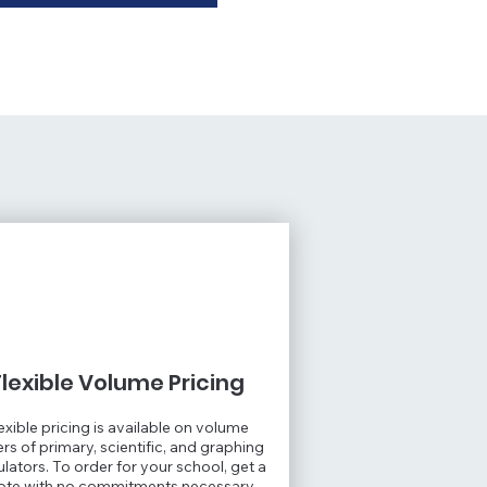
Flexible Volume Pricing
exible pricing is available on volume
rs of primary, scientific, and graphing
ulators. To order for your school, get a
ote with no commitments necessary.