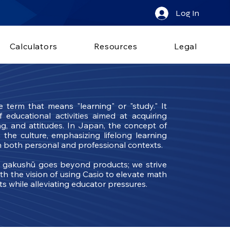
Log In
Calculators
Resources
Legal
erm that means "learning" or "study." It
educational activities aimed at acquiring
ng, and attitudes. In Japan, the concept of
 the culture, emphasizing lifelong learning
 both personal and professional contexts.
o gakushū goes beyond products; we strive
th the vision of using Casio to elevate math
nts while alleviating educator pressures.