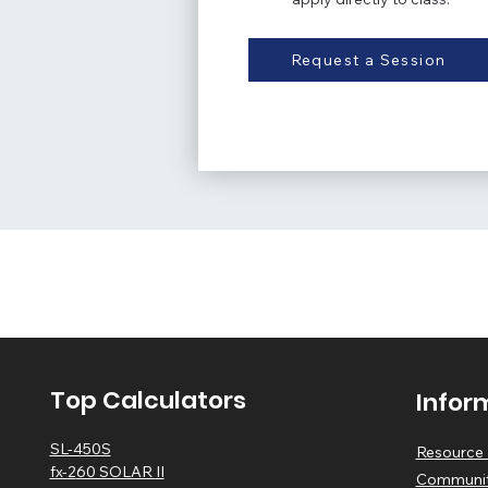
Request a Session
Top Calculators
Infor
SL-450S
Resource 
fx-2
60 SOLAR
II
Communit