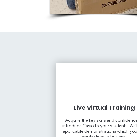
Live Virtual Training
Acquire the key skills and confidenc
introduce Casio to your students. We'l
applicable demonstrations which yo
apply directly to class.