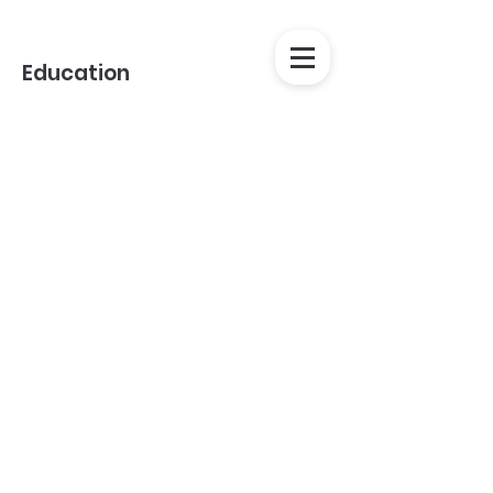
Education