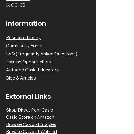
fx-CG100
Information
Resource Library
Community Forum
FAQ (Frequently Asked Questions)
Training Opportunities
Affiliated Casio Educators
Blog & Article
s
External Links
Shop Direct from Casio
Casio Store on Amazon
Browse Casio at Staples
Browse Casio at Walmart