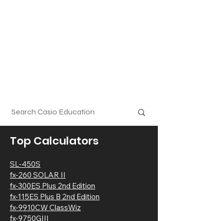
Top Calculators
SL-450S
fx-2
60 SOLAR
II
fx-300ES Plus 2nd Edition
fx-115ES Plus B 2nd Edition
fx-9910CW ClassWiz
fx-9750GIII