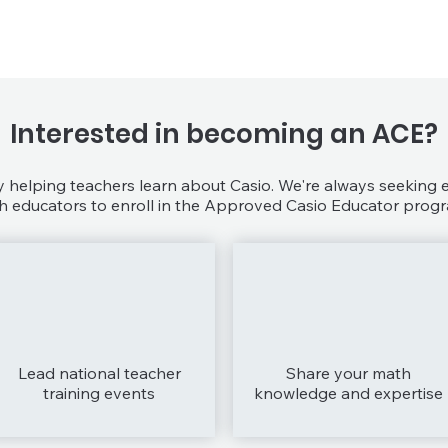
Interested in becoming an ACE?
helping teachers learn about Casio. We're always seeking
 educators to enroll in the Approved Casio Educator progr
Lead national teacher
Share your math
training events
knowledge and expertise