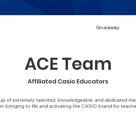
Giveaway
ACE Team
Affiliated Casio Educators
oup of extremely talented, knowledgeable, and dedicated m
in bringing to life and activating the CASIO brand for teach