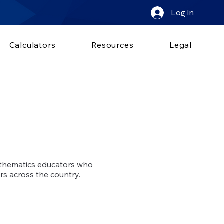
Log In
Calculators
Resources
Legal
athematics educators who
ers across the country.