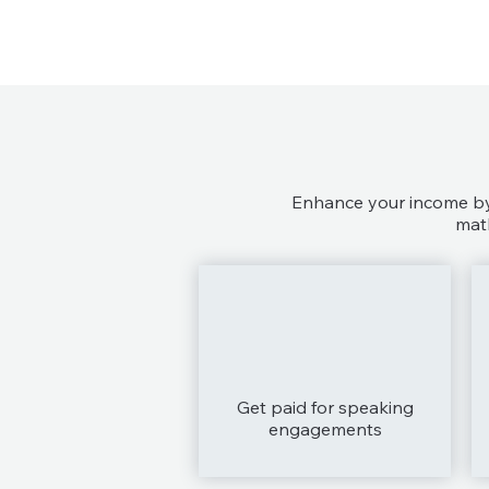
Enhance your income by 
math
Get paid for speaking
engagements