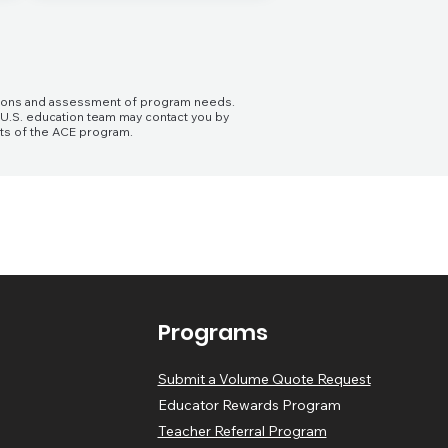
cations and assessment of program needs.
e U.S. education team may contact you by
its of the ACE program.
Programs
Submit a Volume Quote Request
Educator Rewards Program
Teacher Referral Program