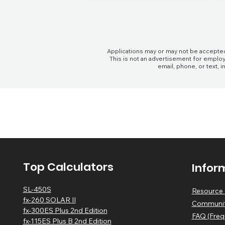
Applications may or may not be accepted
This is not an advertisement for employ
email, phone, or text,
Top Calculators
Infor
SL-450S
Resource 
fx-2
60 SOLAR
II
Communit
fx-300ES Plus 2nd Edition
FAQ (Freq
fx-115ES Plus B 2nd Edition