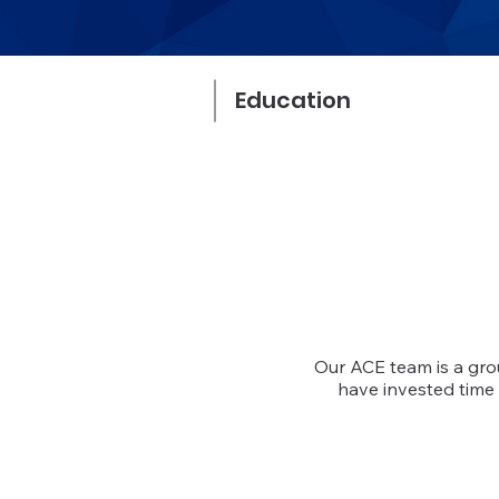
Education
Our ACE team is a gr
have invested time 