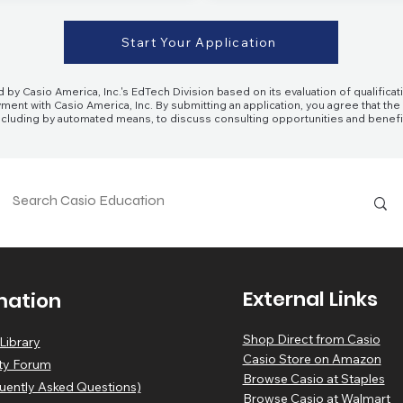
Start Your Application
 by Casio America, Inc.'s EdTech Division based on its evaluation of qualifi
ment with Casio America, Inc. By submitting an application, you agree that th
 including by automated means, to discuss consulting opportunities and benef
External Links
mation
Shop Direct from Casio
Library
Casio Store on Amazon
y Forum
Browse Casio at Staples
uently Asked Questions)
Browse Casio at Walmart