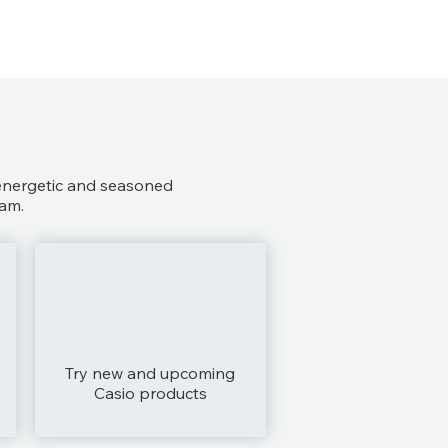
 energetic and seasoned
am.
Try new and upcoming
Casio products