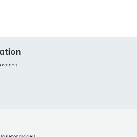
ation
covering
lculator models.