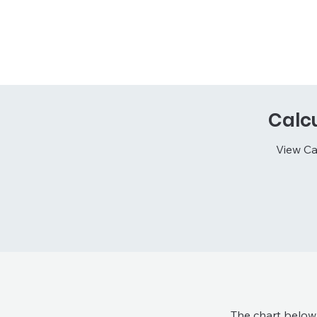
Calc
View Ca
The chart below