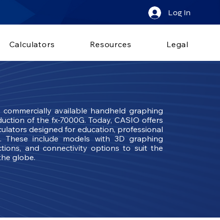
Log In
Calculators
Resources
Legal
t commercially available handheld graphing
oduction of the fx-7000G. Today, CASIO offers
ulators designed for education, professional
s. These include models with 3D graphing
tions, and connectivity options to suit the
the globe.