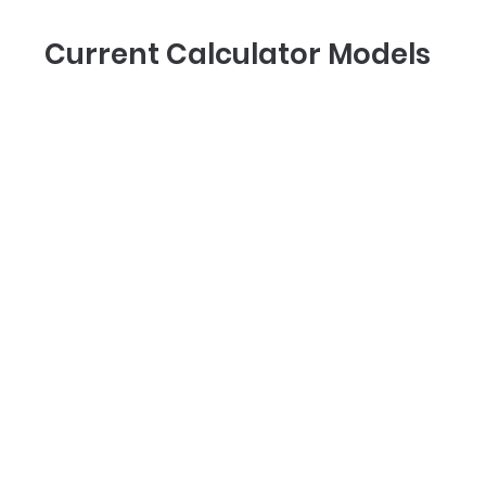
Current Calculator Models