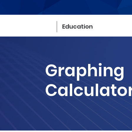
Education
Graphing
Calculato