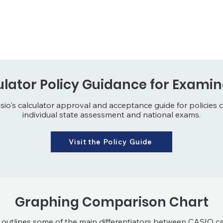
ulator Policy Guidance for Examin
sio's calculator approval and acceptance guide for policies 
individual state assessment and national exams.
Visit the Policy Guide
Graphing Comparison Chart
 outlines some of the main differentiators between CASIO ca