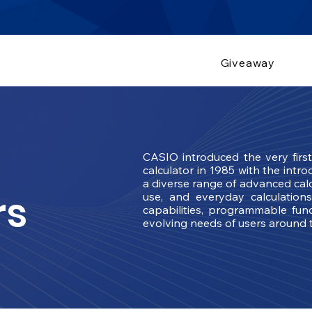
Giveaway
CASIO introduced the very firs
calculator in 1985 with the intr
a diverse range of advanced calc
rs
use, and everyday calculation
capabilities, programmable func
evolving needs of users around 