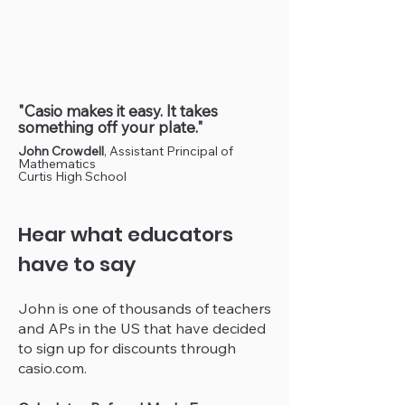
"Casio makes it easy. It takes
something off your plate."
John Crowdell
, Assistant Principal of
Mathematics
Curtis High School
Hear what educators
have to say
John is one of thousands of teachers
and APs in the US that have decided
to sign up for discounts through
casio.com.