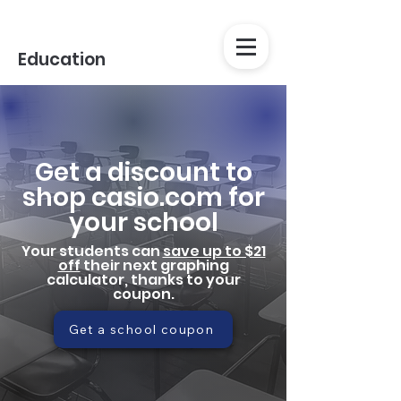
Education
Get a discount to
shop casio.com for
your school
Your students can
save up to $21
off
their next graphing
calculator, thanks to your
coupon.
Get a school coupon