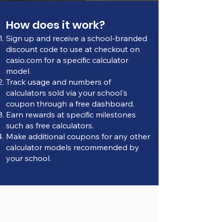
How does it work?
Sign up and receive a school-branded
discount code to use at checkout on
casio.com for a specific calculator
model.
Track usage and numbers of
calculators sold via your school's
coupon through a free dashboard.
Earn rewards at specific milestones
such as free calculators.
Make additional coupons for any other
calculator models recommended by
your school.