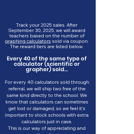
Track your 2025 sales. After
September 30, 2025, we will award
teachers based on the number of
graphing calculators
sold via coupon.
The reward tiers are listed below.
Every 40 of the same type of
calculator (scientific or
grapher) sold...
For every 40 calculators sold through
referral, we will ship two free of the
same kind directly to the school. We
know that calculators can sometimes
get lost or damaged, so we feel it's
important to stock schools with extra
calculators just in case.
This is our way of appreciating and