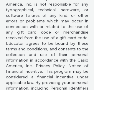
America, Inc. is not responsible for any
typographical, technical, hardware, or
software failures of any kind, or other
errors or problems which may occur in
connection with or related to the use of
any gift card code or merchandise
received from the use of a gift card code.
Educator agrees to be bound by these
terms and conditions, and consents to the
collection and use of their personal
information in accordance with the Casio
America, Inc. Privacy Policy. Notice of
Financial Incentive: This program may be
considered a financial incentive under
applicable law. By providing your personal
information, including Personal Identifiers
and Professional Information, such as your
name, email address, and your school
address, you will receive a referral code to
enable your participation in this program.
By registering for an Educator referral
code and participating in this program, you
are opting in to the program. You may opt