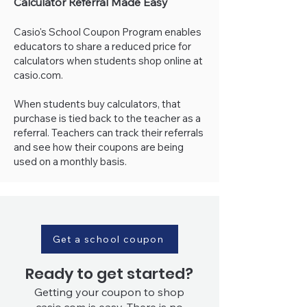
Calculator Referral Made Easy
Casio's School Coupon Program enables
educators to share a reduced price for
calculators when students shop online at
casio.com.
When students buy calculators, that
purchase is tied back to the teacher as a
referral. Teachers can track their referrals
and see how their coupons are being
used on a monthly basis.
Get a school coupon
Ready to get started?
Getting your coupon to shop