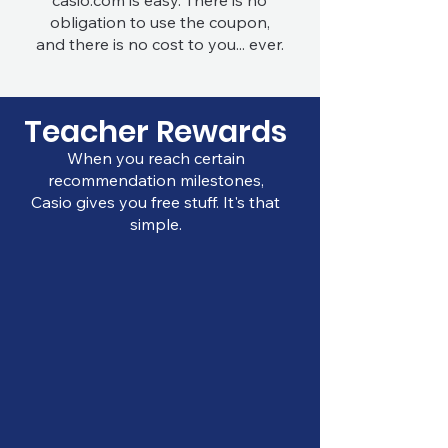
casio.com is easy. There is no
obligation to use the coupon,
and there is no cost to you... ever.
Teacher Rewards
When you reach certain
recommendation milestones,
Casio gives you free stuff. It's that
simple.