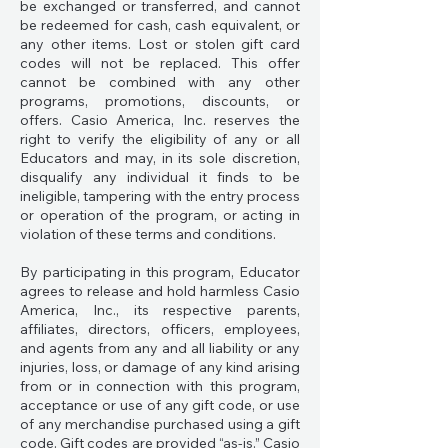
be exchanged or transferred, and cannot
be redeemed for cash, cash equivalent, or
any other items. Lost or stolen gift card
codes will not be replaced. This offer
cannot be combined with any other
programs, promotions, discounts, or
offers. Casio America, Inc. reserves the
right to verify the eligibility of any or all
Educators and may, in its sole discretion,
disqualify any individual it finds to be
ineligible, tampering with the entry process
or operation of the program, or acting in
violation of these terms and conditions.
By participating in this program, Educator
agrees to release and hold harmless Casio
America, Inc., its respective parents,
affiliates, directors, officers, employees,
and agents from any and all liability or any
injuries, loss, or damage of any kind arising
from or in connection with this program,
acceptance or use of any gift code, or use
of any merchandise purchased using a gift
code. Gift codes are provided “as-is.” Casio