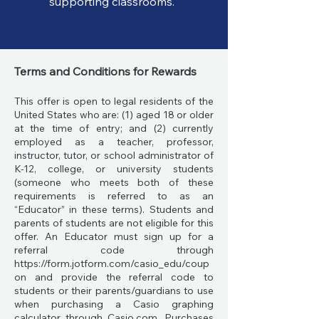
supporting classrooms.
Terms and Conditions for Rewards
This offer is open to legal residents of the
United States who are: (1) aged 18 or older
at the time of entry; and (2) currently
employed as a teacher, professor,
instructor, tutor, or school administrator of
K-12, college, or university students
(someone who meets both of these
requirements is referred to as an
“Educator” in these terms). Students and
parents of students are not eligible for this
offer. An Educator must sign up for a
referral code through
https://form.jotform.com/casio_edu/coup
on
and provide the referral code to
students or their parents/guardians to use
when purchasing a Casio graphing
calculator through Casio.com. Purchases