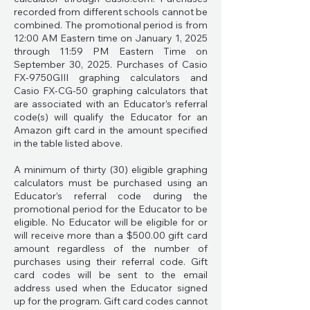
recorded from different schools cannot be
combined. The promotional period is from
12:00 AM Eastern time on January 1, 2025
through 11:59 PM Eastern Time on
September 30, 2025. Purchases of Casio
FX-9750GIII graphing calculators and
Casio FX-CG-50 graphing calculators that
are associated with an Educator’s referral
code(s) will qualify the Educator for an
Amazon gift card in the amount specified
in the table listed above.
A minimum of thirty (30) eligible graphing
calculators must be purchased using an
Educator’s referral code during the
promotional period for the Educator to be
eligible. No Educator will be eligible for or
will receive more than a $500.00 gift card
amount regardless of the number of
purchases using their referral code. Gift
card codes will be sent to the email
address used when the Educator signed
up for the program. Gift card codes cannot