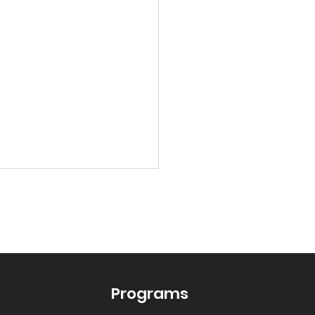
Programs
 the Dice on Learning: