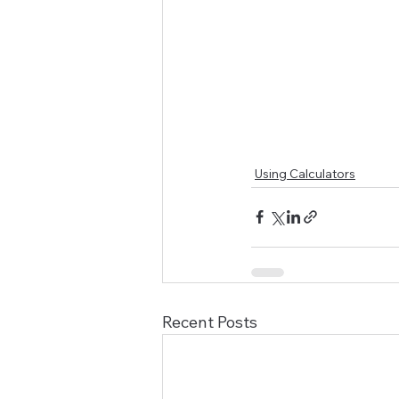
Using Calculators
Recent Posts