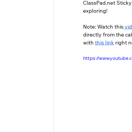
ClassPad.net
 Sticky
exploring!
Note: Watch this
 vi
directly from the ca
with 
this link
 right 
https://www.youtub