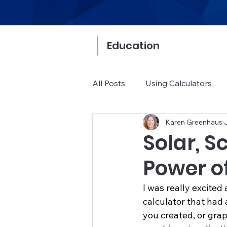
Education
All Posts
Using Calculators
Karen Greenhaus
Math Community
Buying
Solar, S
Power of
I was really excited
calculator that had 
you created, or grap