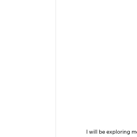
I will be exploring