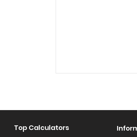
Top Calculators
Infor
“Let’s Find Pi with