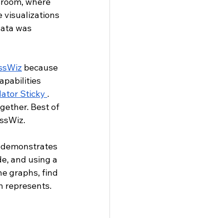
ssroom, where 
e visualizations 
data was 
ssWiz
 because 
apabilities 
ator Sticky 
. 
ether. Best of 
assWiz.
 demonstrates 
e, and using a 
e graphs, find 
n represents.