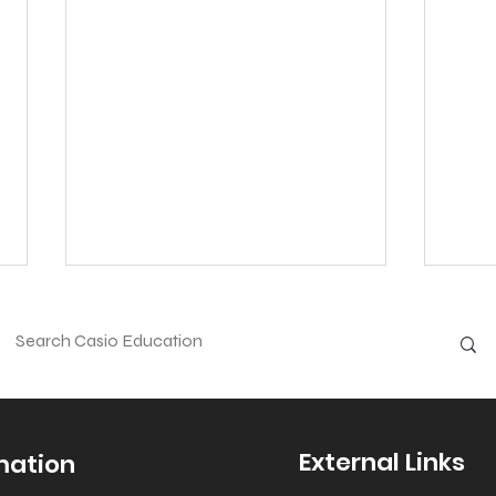
External Links
mation
Halloween - Fun
Roll