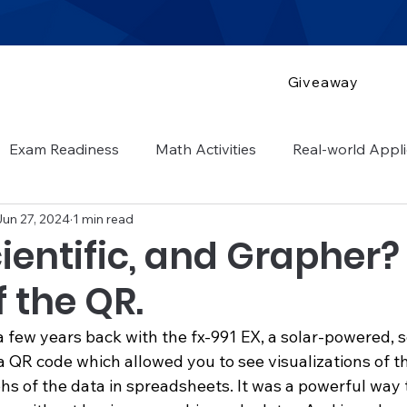
Giveaway
Exam Readiness
Math Activities
Real-world Appli
Jun 27, 2024
1 min read
 guide
cientific, and Grapher?
 the QR.
 a few years back with the fx-991 EX, a solar-powered, sc
a QR code which allowed you to see visualizations of t
hs of the data in spreadsheets. It was a powerful way 