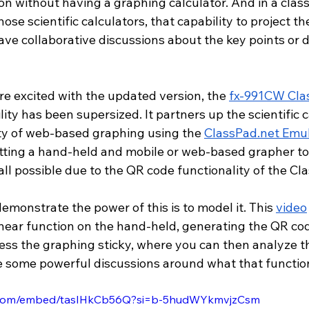
on without having a graphing calculator. And in a cla
se scientific calculators, that capability to project th
ave collaborative discussions about the key points or 
e excited with the updated version, the 
fx-991CW Cla
ity has been supersized. It partners up the scientific c
ity of web-based graphing using the 
ClassPad.net
 Emul
etting a hand-held and mobile or web-based grapher tog
 all possible due to the QR code functionality of the Cl
emonstrate the power of this is to model it. This 
video
inear function on the hand-held, generating the QR cod
ess the graphing sticky, where you can then analyze th
e some powerful discussions around what that functio
e.com/embed/tasIHkCb56Q?si=b-5hudWYkmvjzCsm