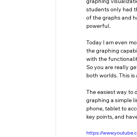
graphing visualizati
students only had tho
of the graphs and h
powerful.
Today I am even mor
the graphing capabil
with the functional
So you are really g
both worlds. This is
The easiest way to d
graphing a simple l
phone, tablet to acc
key points, and hav
https://www.youtub