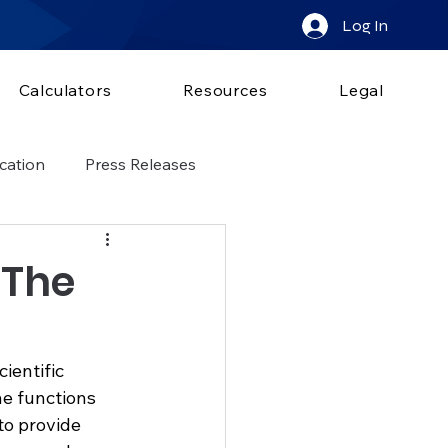
Log In
Calculators
Resources
Legal
cation
Press Releases
 The
ientific 
he functions 
to provide 