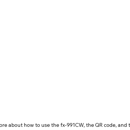
 more about how to use the fx-991CW, the QR code, and 