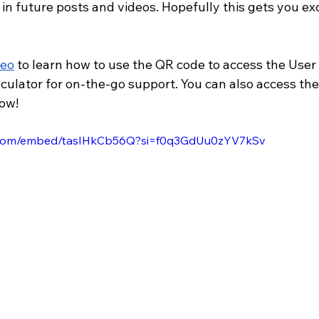
 in future posts and videos. Hopefully this gets you exc
deo
 to learn how to use the QR code to access the User
lculator for on-the-go support. You can also access th
now!
e.com/embed/tasIHkCb56Q?si=f0q3GdUu0zYV7kSv