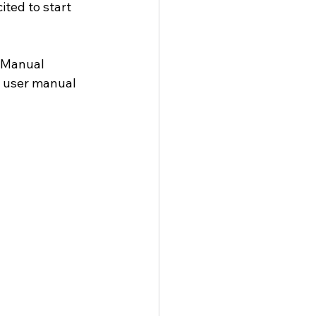
ited to start 
 Manual 
e user manual 