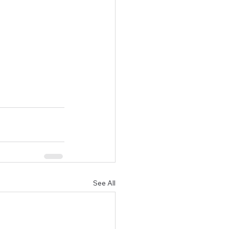
See All