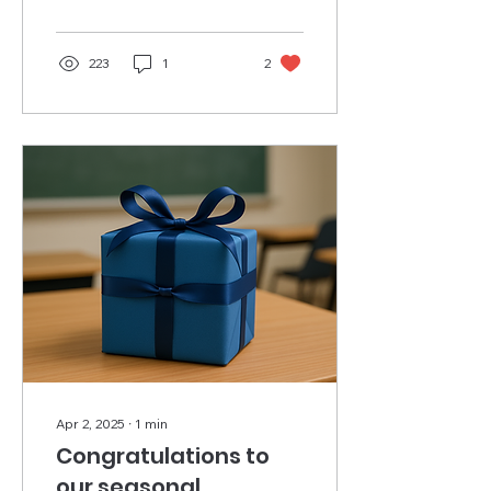
students and...
223
1
2
Apr 2, 2025
∙
1
min
Congratulations to
our seasonal