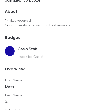
Join date: Feb 1, 2024
About
14
likes received
17
comments received
0
best answers
Badges
Casio Staff
I work for Casio!
Overview
First Name
Dave
Last Name
S.