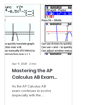
Apr 9, 2025
∙
2
min
Mastering the AP
Calculus AB Exam
with Casio: Time-
As the AP Calculus AB
Saving Tips from
exam continues to evolve
(especially with the
Bruce Hartman
upcoming shift to a digital
format in May 2025),