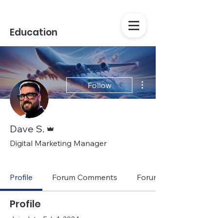
Education
More actions
Follow
Admin
Dave S.
Digital Marketing Manager
Casio Staff
+
4
Profile
Forum Comments
Forum Posts
Profile