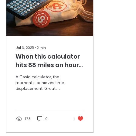
Jul 3, 2025
∙
2
min
When this calculator
hits 88 miles an hour...
A Casio calculator, the
moment it achieves time
displacement. Great
Scott! Step back in time
40 years from today, and
the cult hit Back...
173
0
1