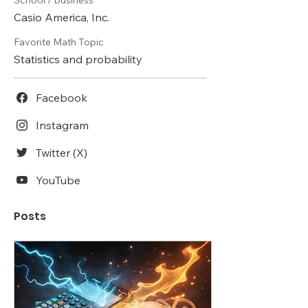
School / Business
Casio America, Inc.
Favorite Math Topic
Statistics and probability
Facebook
Instagram
Twitter (X)
YouTube
Posts