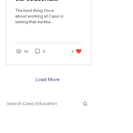
calculator
The best thing I love
sweepstakes
about working at Casio is
seeing that eureka
winners!
moment wash over
teachers' faces after
realizing how intuitive
and...
36
0
2
Load More
Top Calculators